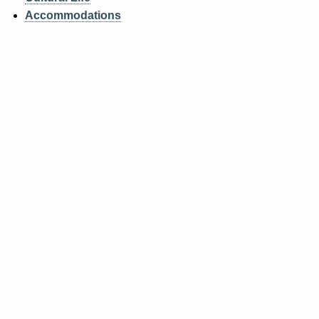
ABOUT
Accommodations