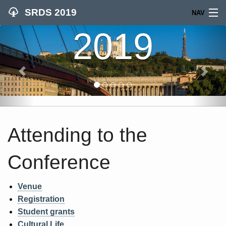
SRDS 2019
NAV
2019
SEARCH
HOME
CALLS
PROGRAM
Attending to the
COMMITTEES
Conference
WOMEN IN CS
WORKSHOPS
Venue
Registration
ATTEND
Student grants
Cultural Life